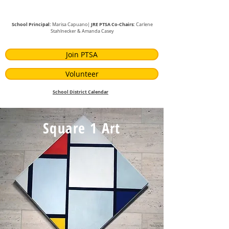
School Principal:
JRE PTSA Co-Chairs:
Marisa Capuano|
Carlene
Stahlnecker
& Amanda Casey
Join PTSA
Volunteer
School District Calendar
Square 1 Art