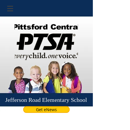
Jefferson Road Elementary School
Get eNews