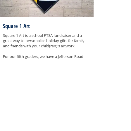
Square 1 Art
Square 1 Art is a school PTSA fundraiser and a
great way to personalize holiday gifts for family
and friends with your child(ren)'s artwork.
For our fifth graders, we have a Jefferson Road
tradition with our Great Wall of Art in the main
hallway. Each 5th grader can create their own self
portrait on a tile that becomes a permanent
memory for Jefferson Road.
ORDERING
Artwork will be available to order online in
November. Link to the Square 1 Art using the
button below. Please note that the button will
only be clickable during the order window.
Contact the Chair