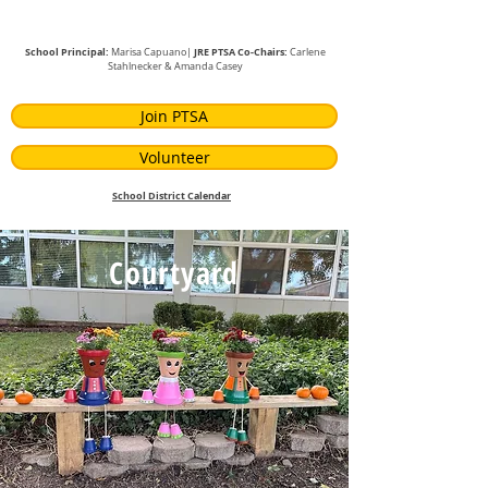
School Principal:
JRE PTSA Co-Chairs:
Marisa Capuano|
Carlene
Stahlnecker
& Amanda Casey
Join PTSA
Volunteer
School District Calendar
Courtyard