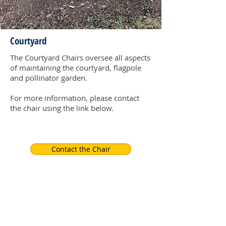
Courtyard
The Courtyard Chairs oversee all aspects
of maintaining the courtyard, flagpole
and pollinator garden.
For more information, please contact
the chair using the link below.
Contact the Chair