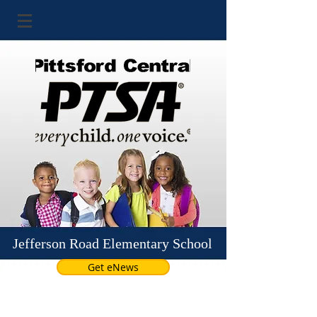
Jefferson Road Elementary School
Get eNews